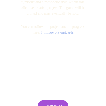
symbolic and atmospheric style within this 
collective creative project. The game will be 
printed and may eventually be sold.
You can follow the project and its progress 
here: 
@nimue.playingcards
Get in touch