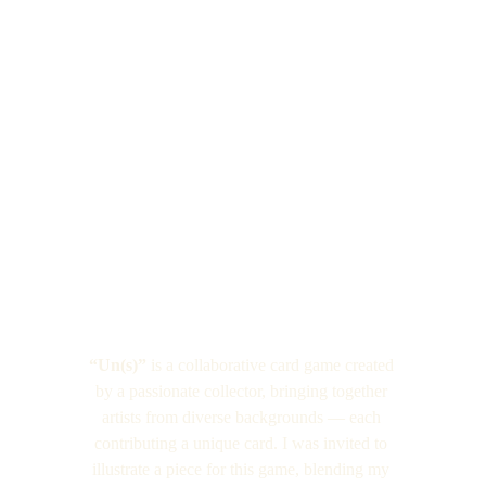
“Un(s)”
 is a collaborative card game created 
by a passionate collector, bringing together 
artists from diverse backgrounds — each 
contributing a unique card. I was invited to 
illustrate a piece for this game, blending my 