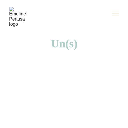
Un(s)